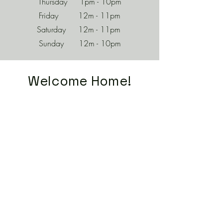
Thursday 1pm - 10pm
Friday 12m - 11pm
Saturday 12m - 11pm
Sunday 12m - 10pm
Welcome Home!