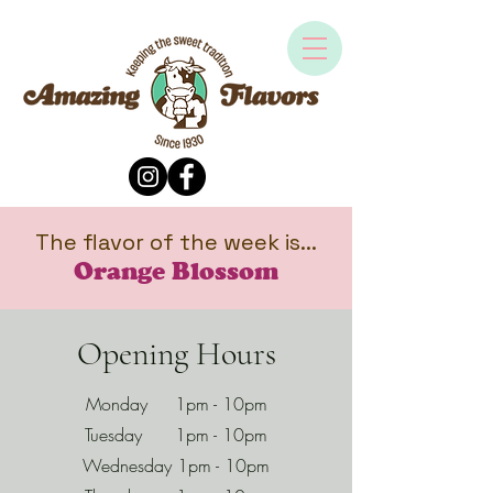
The flavor of the week is...
Orange Blossom
Opening Hours
Monday 1pm - 10pm
Tuesday 1pm - 10pm
Wednesday 1pm - 10pm