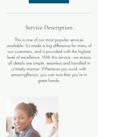
Service Description
This is one of our most popular services
available. It’s made a big difference for many of
our customers, and is provided with the highest
level of excellence. With this service, we ensure
all details are simple, seamless and handled in
a timely manner. Whenever you work with
amazingflavors, you can trust that you’re in
great hands.