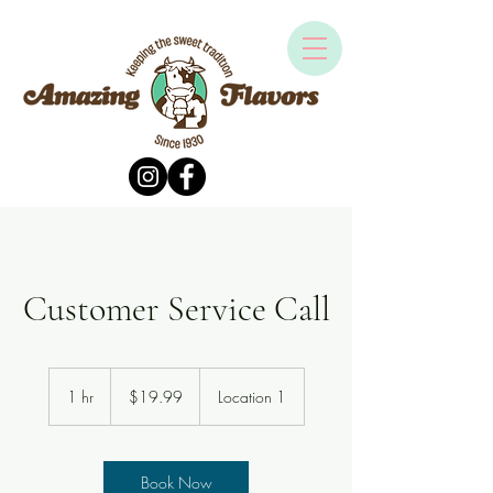
Customer Service Call
19.99
US
1 hr
1
$19.99
Location 1
dollars
h
Book Now